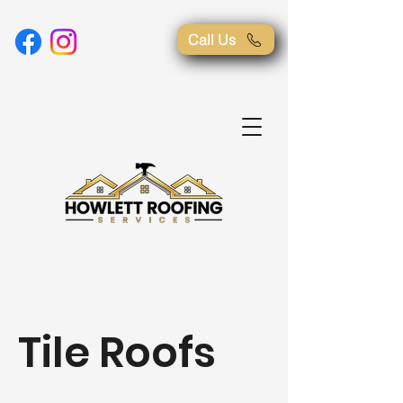
Call Us
Tile Roofs