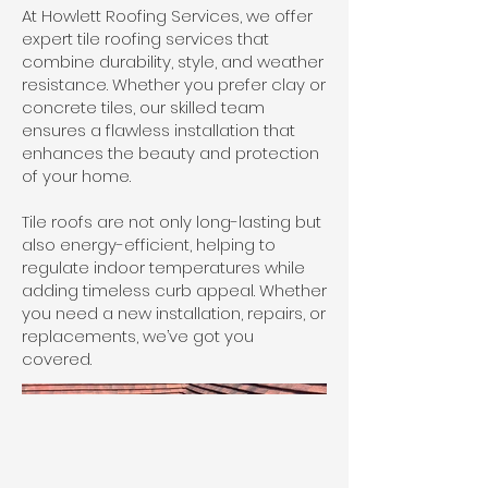
At Howlett Roofing Services, we offer
expert tile roofing services that
combine durability, style, and weather
resistance. Whether you prefer clay or
concrete tiles, our skilled team
ensures a flawless installation that
enhances the beauty and protection
of your home.
Tile roofs are not only long-lasting but
also energy-efficient, helping to
regulate indoor temperatures while
adding timeless curb appeal. Whether
you need a new installation, repairs, or
replacements, we’ve got you
covered.