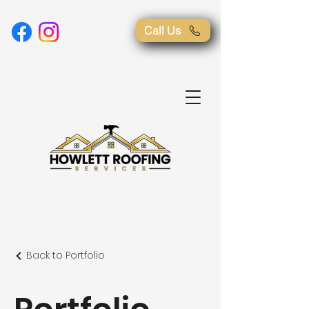
Call Us
Back to Portfolio