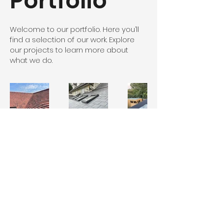
Portfolio
Welcome to our portfolio. Here you’ll
find a selection of our work. Explore
our projects to learn more about
what we do.